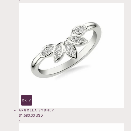
price
PER
/
PRICE
QUICK VIEW
ARGOLLA SYDNEY
Regular
$1,580.00 USD
UNIT
price
PER
/
PRICE