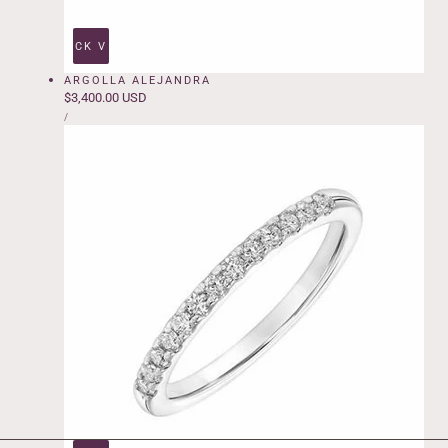
QUICK VIEW
ARGOLLA ALEJANDRA
Regular
$3,400.00 USD
UNIT
price
PER
/
PRICE