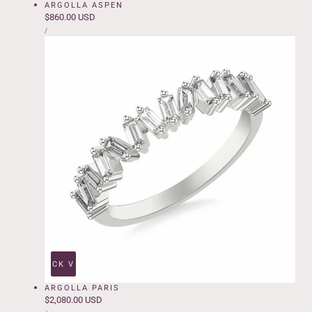
ARGOLLA ASPEN
Regular
$860.00 USD
UNIT
price
PER
/
PRICE
QUICK VIEW
ARGOLLA PARIS
Regular
$2,080.00 USD
UNIT