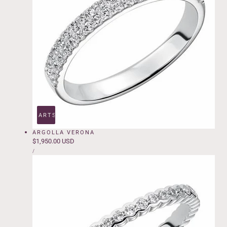
ADD TO CART
SOLD OUT
ARGOLLA VERONA
Regular
$1,950.00 USD
UNIT
price
PER
/
PRICE