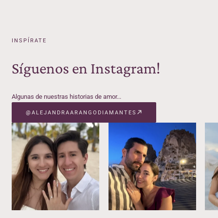
INSPÍRATE
Síguenos en Instagram!
Algunas de nuestras historias de amor...
@ALEJANDRAARANGODIAMANTES