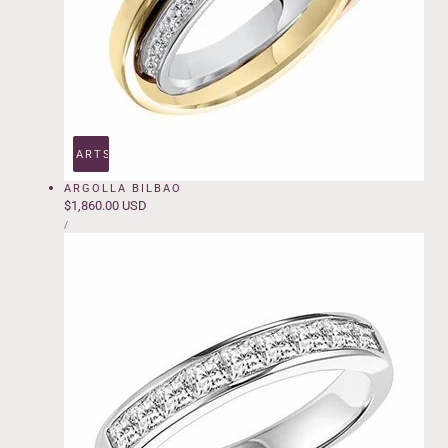
ADD TO CART
SOLD OUT
ARGOLLA BILBAO
Regular
$1,860.00 USD
UNIT
price
PER
/
PRICE