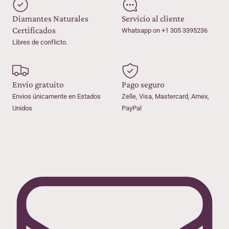
Diamantes Naturales
Servicio al cliente
Certificados
Whatsapp on +1 305 3395236
Libres de conflicto.
Envio gratuito
Pago seguro
Envios únicamente en Estados
Zelle, Visa, Mastercard, Amex,
Unidos
PayPal