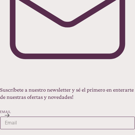
Suscríbete a nuestro newsletter y sé el primero en enterarte
de nuestras ofertas y novedades!
EMAIL