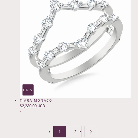
QUICK VIEW
TIARA MONACO
Regular
$2,230.00 USD
UNIT
price
PER
/
PRICE
1
2