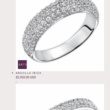
ADD TO CART
SOLD OUT
ARGOLLA IBIZA
Regular
$2,920.00 USD
UNIT
price
PER
/
PRICE