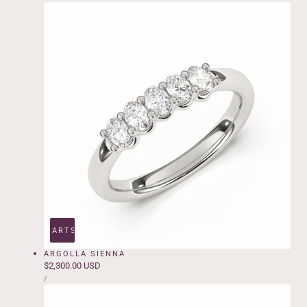
e
ADD TO CART
SOLD OUT
ARGOLLA SIENNA
Regular
$2,300.00 USD
UNIT
price
PER
/
PRICE