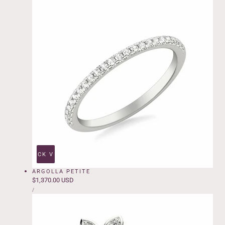
QUICK VIEW
ARGOLLA PETITE
Regular
$1,370.00 USD
UNIT
price
PER
/
PRICE