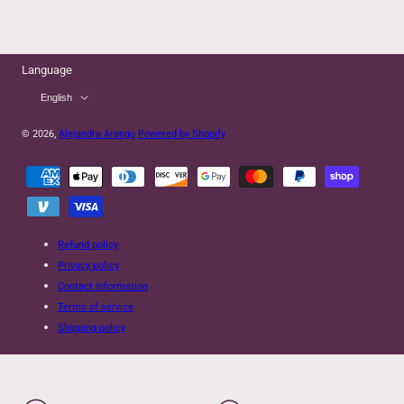
Language
English
© 2026,
Alejandra Arango
Powered by Shopify
Payment
methods
Refund policy
Privacy policy
Contact information
Terms of service
Shipping policy