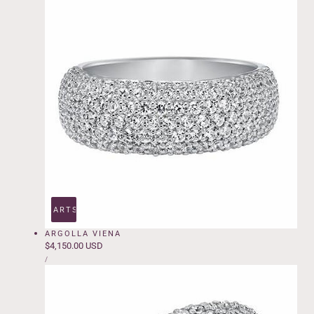
ADD TO CART
SOLD OUT
ARGOLLA VIENA
Regular
$4,150.00 USD
UNIT
price
PER
/
PRICE