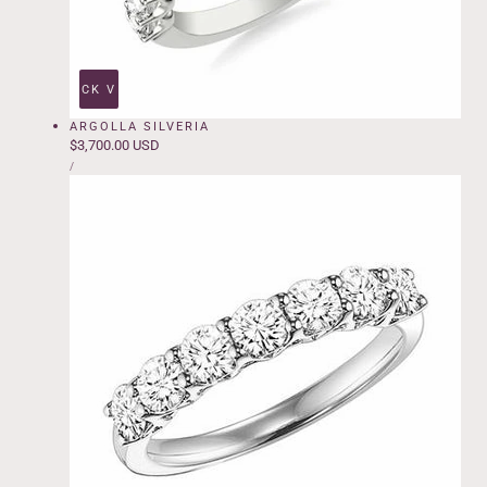
QUICK VIEW
ARGOLLA SILVERIA
Regular
$3,700.00 USD
UNIT
price
PER
/
PRICE