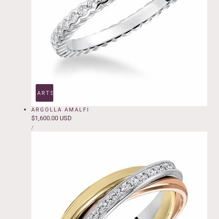
ADD TO CART
SOLD OUT
ARGOLLA AMALFI
Regular
$1,600.00 USD
UNIT
price
PER
/
PRICE