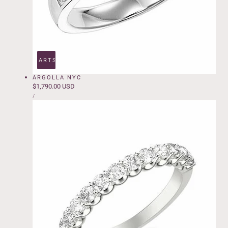
ADD TO CART
SOLD OUT
ARGOLLA NYC
Regular
$1,790.00 USD
UNIT
price
PER
/
PRICE