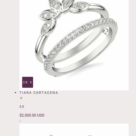
QUICK VIEW
TIARA CARTAGENA
5.0
Regular
$2,300.00 USD
UNIT
price
PER
/
PRICE